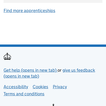
Find more apprenticeships
Support links
Get help (opens in new tab)
or
give us feedback
(opens in new tab)
Lower footer links
Accessibility
Cookies
Privacy
Terms and conditions