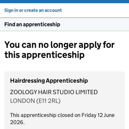
Sign in or create an account
Find an apprenticeship
You can no longer apply for
this apprenticeship
Hairdressing Apprenticeship
ZOOLOGY HAIR STUDIO LIMITED
LONDON (E11 2RL)
This apprenticeship closed on Friday 12 June
2026.