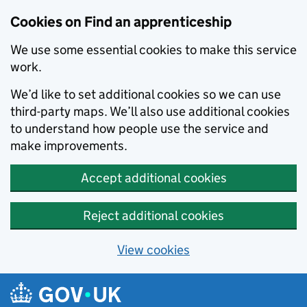
Skip to main content
Cookies on Find an apprenticeship
We use some essential cookies to make this service
work.
We’d like to set additional cookies so we can use
third-party maps. We’ll also use additional cookies
to understand how people use the service and
make improvements.
Accept additional cookies
Reject additional cookies
View cookies