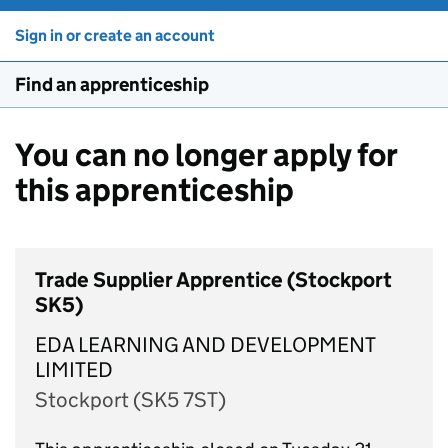
Sign in or create an account
Find an apprenticeship
You can no longer apply for
this apprenticeship
Trade Supplier Apprentice (Stockport
SK5)
EDA LEARNING AND DEVELOPMENT
LIMITED
Stockport (SK5 7ST)