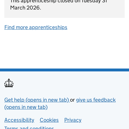
This apprenticeship closed on Tuesday 31
March 2026.
Find more apprenticeships
Support links
Get help (opens in new tab)
or
give us feedback
(opens in new tab)
Lower footer links
Accessibility
Cookies
Privacy
Terms and conditions