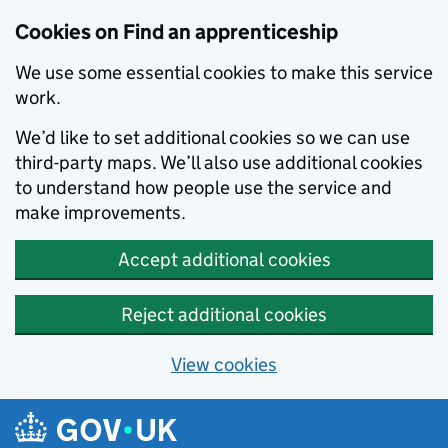
Skip to main content
Cookies on Find an apprenticeship
We use some essential cookies to make this service
work.
We’d like to set additional cookies so we can use
third-party maps. We’ll also use additional cookies
to understand how people use the service and
make improvements.
Accept additional cookies
Reject additional cookies
View cookies