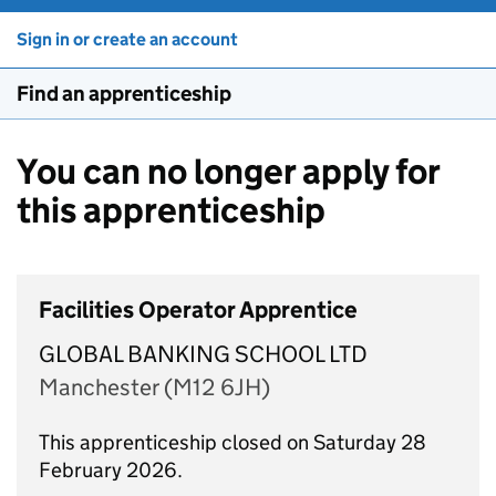
Sign in or create an account
Find an apprenticeship
You can no longer apply for
this apprenticeship
Facilities Operator Apprentice
GLOBAL BANKING SCHOOL LTD
Manchester (M12 6JH)
This apprenticeship closed on Saturday 28
February 2026.