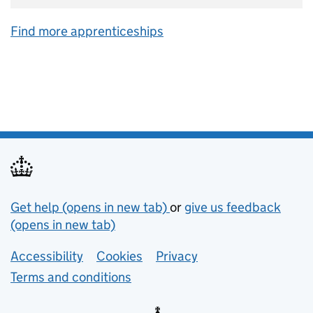
Find more apprenticeships
Support links
Get help (opens in new tab)
or
give us feedback
(opens in new tab)
Lower footer links
Accessibility
Cookies
Privacy
Terms and conditions