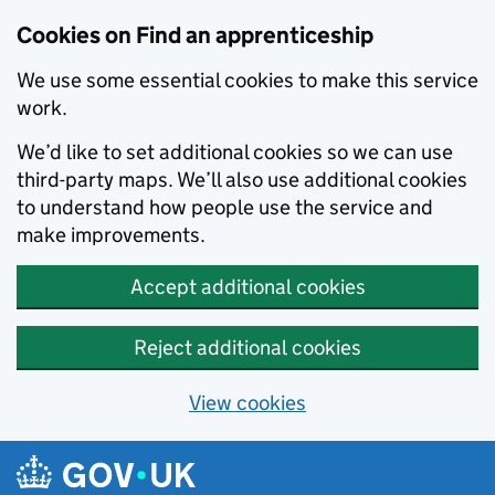
Skip to main content
Cookies on Find an apprenticeship
We use some essential cookies to make this service
work.
We’d like to set additional cookies so we can use
third-party maps. We’ll also use additional cookies
to understand how people use the service and
make improvements.
Accept additional cookies
Reject additional cookies
View cookies