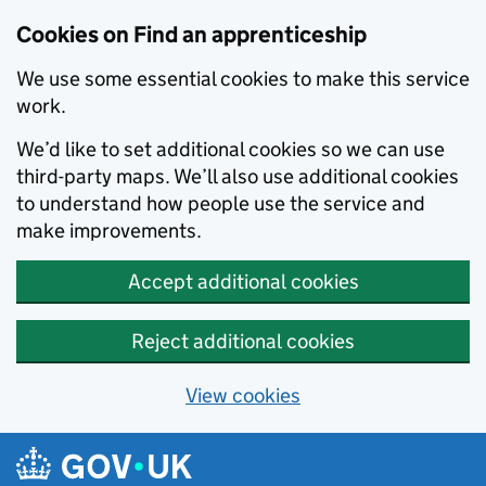
Skip to main content
Cookies on Find an apprenticeship
We use some essential cookies to make this service
work.
We’d like to set additional cookies so we can use
third-party maps. We’ll also use additional cookies
to understand how people use the service and
make improvements.
Accept additional cookies
Reject additional cookies
View cookies