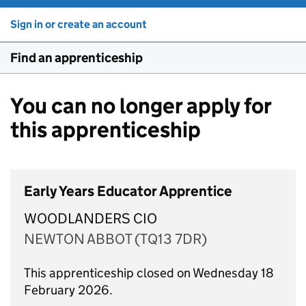
Sign in or create an account
Find an apprenticeship
You can no longer apply for
this apprenticeship
Early Years Educator Apprentice
WOODLANDERS CIO
NEWTON ABBOT (TQ13 7DR)
This apprenticeship closed on Wednesday 18
February 2026.