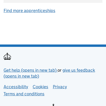
Find more apprenticeships
Support links
Get help (opens in new tab)
or
give us feedback
(opens in new tab)
Lower footer links
Accessibility
Cookies
Privacy
Terms and conditions