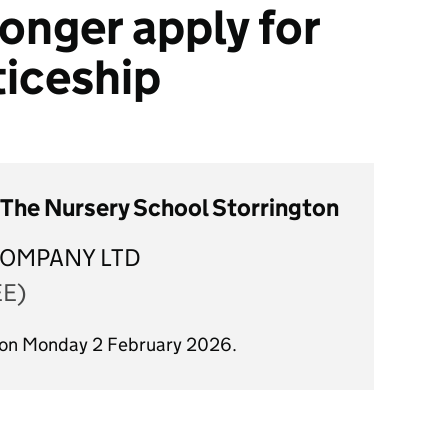
onger apply for
ticeship
The Nursery School Storrington
OMPANY LTD
EE)
d on Monday 2 February 2026.