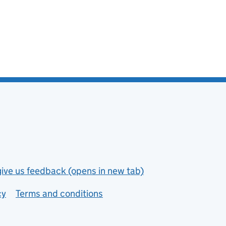
give us feedback (opens in new tab)
cy
Terms and conditions