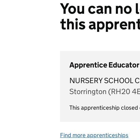
You can no l
this appren
Apprentice Educator 
NURSERY SCHOOL C
Storrington (RH20 4
This apprenticeship close
Find more apprenticeships