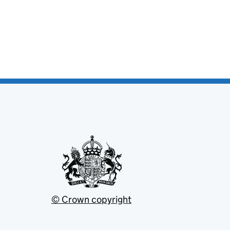
© Crown copyright