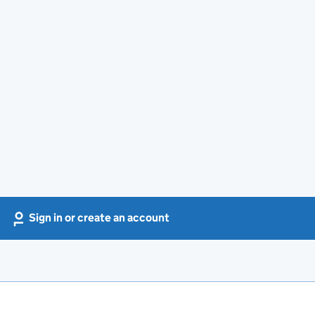
Sign in or create an account