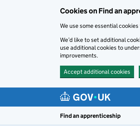
Skip to main content
Cookies on Find an appr
We use some essential cookies 
We’d like to set additional cook
use additional cookies to unde
improvements.
Accept additional cookies
Find an apprenticeship