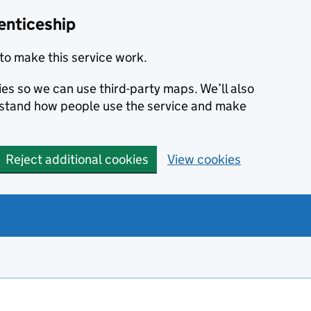
enticeship
to make this service work.
ies so we can use third-party maps. We’ll also
rstand how people use the service and make
Reject additional cookies
View cookies