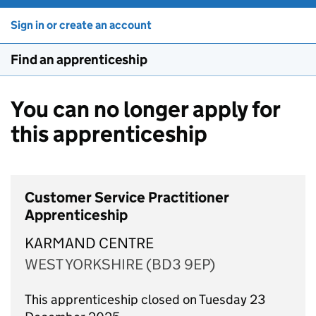
Sign in or create an account
Find an apprenticeship
You can no longer apply for
this apprenticeship
Customer Service Practitioner
Apprenticeship
KARMAND CENTRE
WEST YORKSHIRE (BD3 9EP)
This apprenticeship closed on Tuesday 23