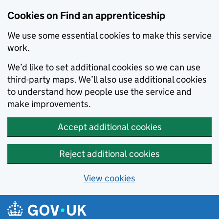
Skip to main content
Cookies on Find an apprenticeship
We use some essential cookies to make this service
work.
We’d like to set additional cookies so we can use
third-party maps. We’ll also use additional cookies
to understand how people use the service and
make improvements.
Accept additional cookies
Reject additional cookies
View cookies