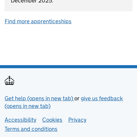
December 2025.
Find more apprenticeships
Support links
Get help (opens in new tab)
or
give us feedback
(opens in new tab)
Lower footer links
Accessibility
Cookies
Privacy
Terms and conditions