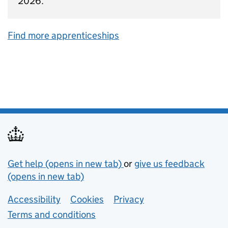
2026.
Find more apprenticeships
Support links
Get help (opens in new tab)
or
give us feedback
(opens in new tab)
Lower footer links
Accessibility
Cookies
Privacy
Terms and conditions