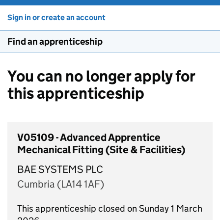
Sign in or create an account
Find an apprenticeship
You can no longer apply for
this apprenticeship
V05109 - Advanced Apprentice
Mechanical Fitting (Site & Facilities)
BAE SYSTEMS PLC
Cumbria (LA14 1AF)
This apprenticeship closed on Sunday 1 March