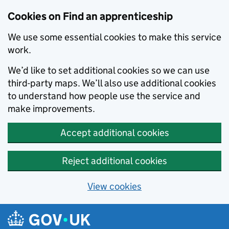
Skip to main content
Cookies on Find an apprenticeship
We use some essential cookies to make this service
work.
We’d like to set additional cookies so we can use
third-party maps. We’ll also use additional cookies
to understand how people use the service and
make improvements.
Accept additional cookies
Reject additional cookies
View cookies