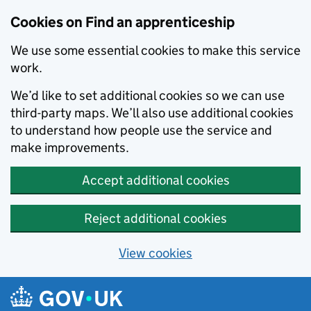
Skip to main content
Cookies on Find an apprenticeship
We use some essential cookies to make this service
work.
We’d like to set additional cookies so we can use
third-party maps. We’ll also use additional cookies
to understand how people use the service and
make improvements.
Accept additional cookies
Reject additional cookies
View cookies