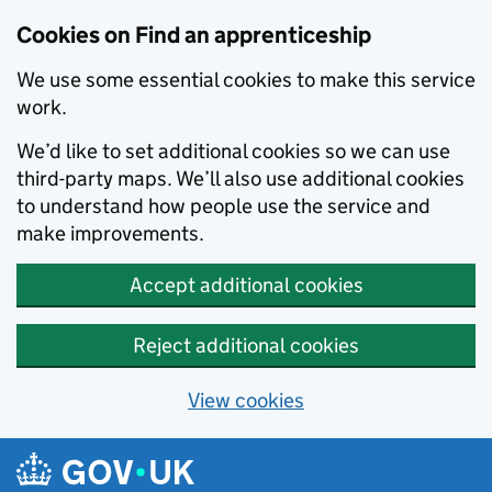
Skip to main content
Cookies on Find an apprenticeship
We use some essential cookies to make this service
work.
We’d like to set additional cookies so we can use
third-party maps. We’ll also use additional cookies
to understand how people use the service and
make improvements.
Accept additional cookies
Reject additional cookies
View cookies