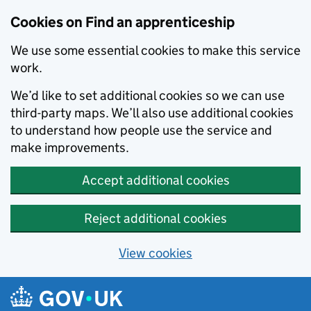
Skip to main content
Cookies on Find an apprenticeship
We use some essential cookies to make this service
work.
We’d like to set additional cookies so we can use
third-party maps. We’ll also use additional cookies
to understand how people use the service and
make improvements.
Accept additional cookies
Reject additional cookies
View cookies