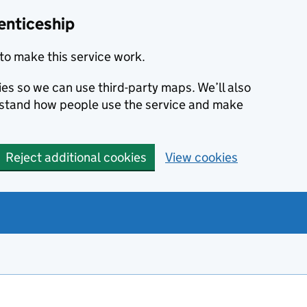
enticeship
to make this service work.
ies so we can use third-party maps. We’ll also
rstand how people use the service and make
Reject additional cookies
View cookies