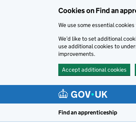
Skip to main content
Cookies on Find an appr
We use some essential cookies 
We’d like to set additional cook
use additional cookies to unde
improvements.
Accept additional cookies
Find an apprenticeship