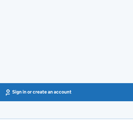
Sign in or create an account