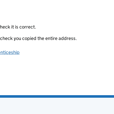
eck it is correct.
 check you copied the entire address.
enticeship