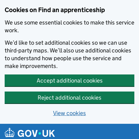
Skip to main content
Cookies on Find an apprenticeship
We use some essential cookies to make this service
work.
We’d like to set additional cookies so we can use
third-party maps. We’ll also use additional cookies
to understand how people use the service and
make improvements.
Accept additional cookies
Reject additional cookies
View cookies