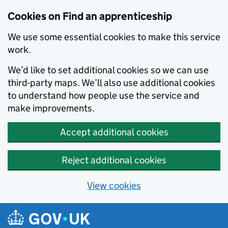
Skip to main content
Cookies on Find an apprenticeship
We use some essential cookies to make this service
work.
We’d like to set additional cookies so we can use
third-party maps. We’ll also use additional cookies
to understand how people use the service and
make improvements.
Accept additional cookies
Reject additional cookies
View cookies