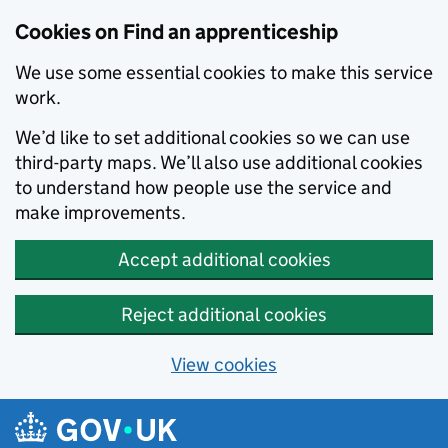
Skip to main content
Cookies on Find an apprenticeship
We use some essential cookies to make this service
work.
We’d like to set additional cookies so we can use
third-party maps. We’ll also use additional cookies
to understand how people use the service and
make improvements.
Accept additional cookies
Reject additional cookies
View cookies