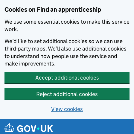
Skip to main content
Cookies on Find an apprenticeship
We use some essential cookies to make this service
work.
We’d like to set additional cookies so we can use
third-party maps. We’ll also use additional cookies
to understand how people use the service and
make improvements.
Accept additional cookies
Reject additional cookies
View cookies