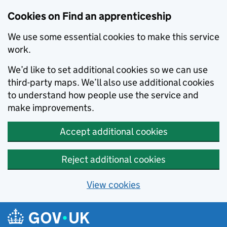
Skip to main content
Cookies on Find an apprenticeship
We use some essential cookies to make this service
work.
We’d like to set additional cookies so we can use
third-party maps. We’ll also use additional cookies
to understand how people use the service and
make improvements.
Accept additional cookies
Reject additional cookies
View cookies