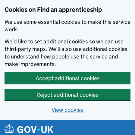
Skip to main content
Cookies on Find an apprenticeship
We use some essential cookies to make this service
work.
We’d like to set additional cookies so we can use
third-party maps. We’ll also use additional cookies
to understand how people use the service and
make improvements.
Accept additional cookies
Reject additional cookies
View cookies