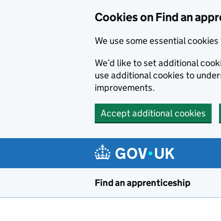
Skip to main content
Cookies on Find an appr
We use some essential cookies 
We’d like to set additional cook
use additional cookies to unde
improvements.
Accept additional cookies
Find an apprenticeship