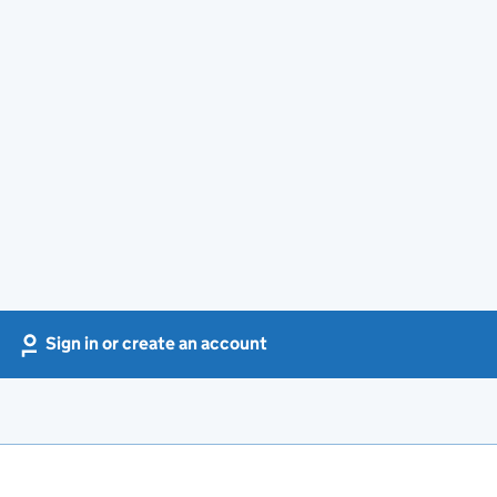
Sign in or create an account