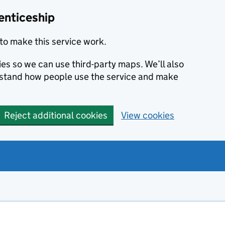
enticeship
to make this service work.
ies so we can use third-party maps. We’ll also
rstand how people use the service and make
Reject additional cookies
View cookies