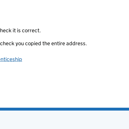
eck it is correct.
 check you copied the entire address.
enticeship