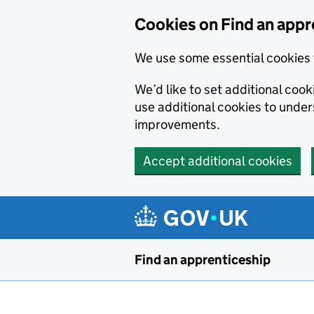
Skip to main content
Cookies on Find an appr
We use some essential cookies 
We’d like to set additional cook
use additional cookies to unde
improvements.
Accept additional cookies
Find an apprenticeship