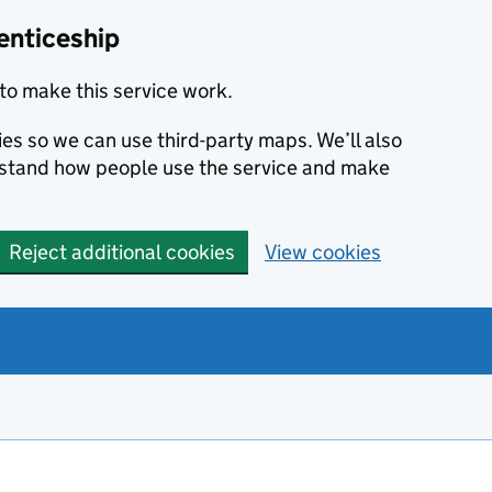
enticeship
to make this service work.
ies so we can use third-party maps. We’ll also
rstand how people use the service and make
Reject additional cookies
View cookies