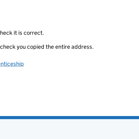
eck it is correct.
 check you copied the entire address.
enticeship