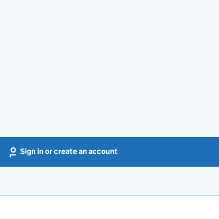
Sign in or create an account