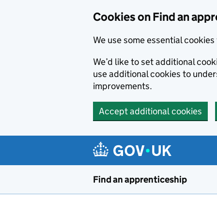
Skip to main content
Cookies on Find an appr
We use some essential cookies 
We’d like to set additional cook
use additional cookies to unde
improvements.
Accept additional cookies
Find an apprenticeship