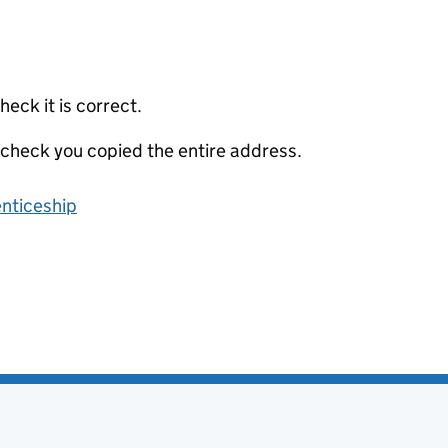
eck it is correct.
 check you copied the entire address.
enticeship