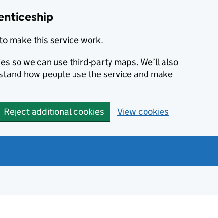
enticeship
to make this service work.
ies so we can use third-party maps. We’ll also
rstand how people use the service and make
Reject additional cookies
View cookies