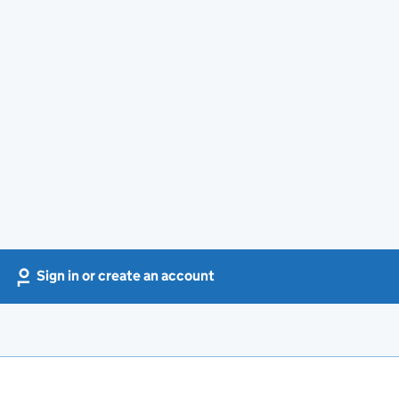
Sign in or create an account