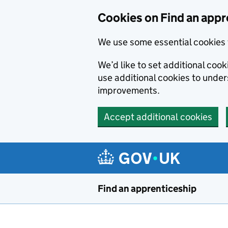
Skip to main content
Cookies on Find an appr
We use some essential cookies 
We’d like to set additional cook
use additional cookies to unde
improvements.
Accept additional cookies
Find an apprenticeship