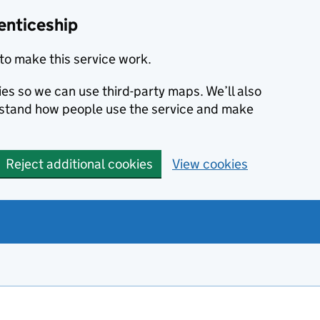
enticeship
to make this service work.
ies so we can use third-party maps. We’ll also
rstand how people use the service and make
Reject additional cookies
View cookies