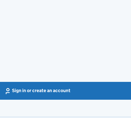
Sign in or create an account