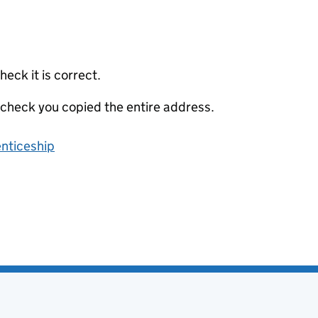
eck it is correct.
 check you copied the entire address.
enticeship