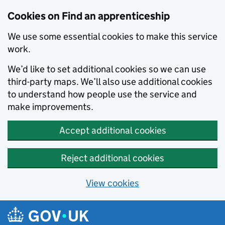
Skip to main content
Cookies on Find an apprenticeship
We use some essential cookies to make this service
work.
We’d like to set additional cookies so we can use
third-party maps. We’ll also use additional cookies
to understand how people use the service and
make improvements.
Accept additional cookies
Reject additional cookies
View cookies