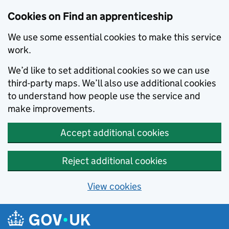
Skip to main content
Cookies on Find an apprenticeship
We use some essential cookies to make this service
work.
We’d like to set additional cookies so we can use
third-party maps. We’ll also use additional cookies
to understand how people use the service and
make improvements.
Accept additional cookies
Reject additional cookies
View cookies