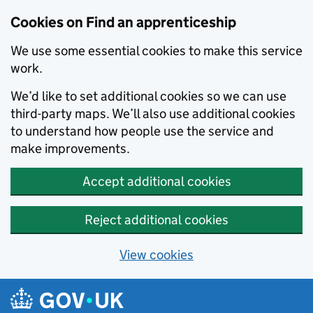
Skip to main content
Cookies on Find an apprenticeship
We use some essential cookies to make this service
work.
We’d like to set additional cookies so we can use
third-party maps. We’ll also use additional cookies
to understand how people use the service and
make improvements.
Accept additional cookies
Reject additional cookies
View cookies