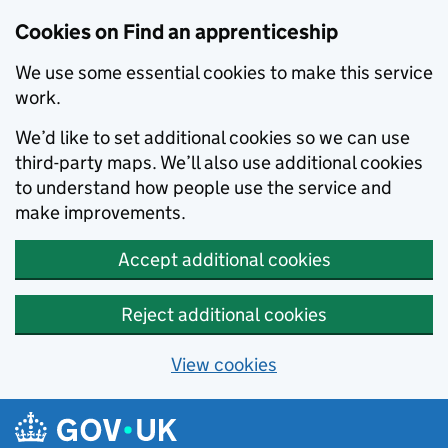
Skip to main content
Cookies on Find an apprenticeship
We use some essential cookies to make this service
work.
We’d like to set additional cookies so we can use
third-party maps. We’ll also use additional cookies
to understand how people use the service and
make improvements.
Accept additional cookies
Reject additional cookies
View cookies