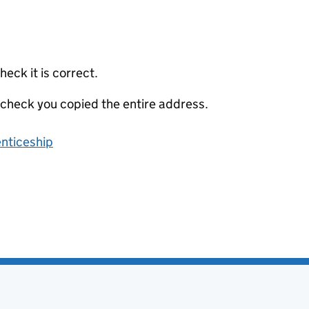
eck it is correct.
 check you copied the entire address.
enticeship