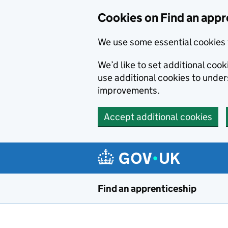
Skip to main content
Cookies on Find an appr
We use some essential cookies 
We’d like to set additional cook
use additional cookies to unde
improvements.
Accept additional cookies
Find an apprenticeship