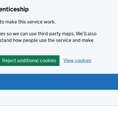
enticeship
to make this service work.
ies so we can use third-party maps. We’ll also
rstand how people use the service and make
Reject additional cookies
View cookies