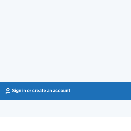
Sign in or create an account