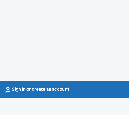
Sign in or create an account