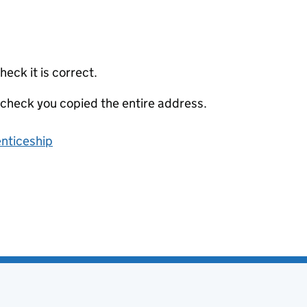
eck it is correct.
 check you copied the entire address.
enticeship