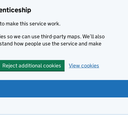
enticeship
to make this service work.
ies so we can use third-party maps. We’ll also
rstand how people use the service and make
Reject additional cookies
View cookies