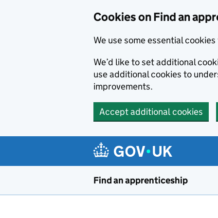
Skip to main content
Cookies on Find an appr
We use some essential cookies 
We’d like to set additional cook
use additional cookies to unde
improvements.
Accept additional cookies
Find an apprenticeship