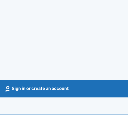
Sign in or create an account