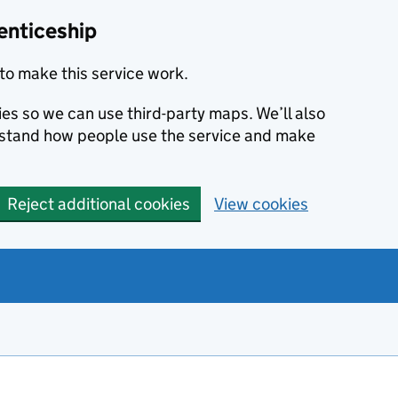
enticeship
to make this service work.
ies so we can use third-party maps. We’ll also
rstand how people use the service and make
Reject additional cookies
View cookies