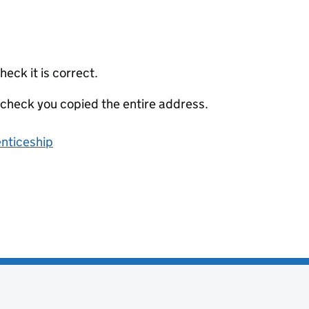
eck it is correct.
 check you copied the entire address.
enticeship