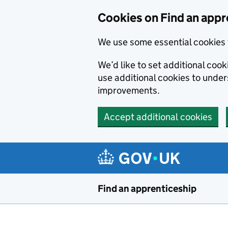
Skip to main content
Cookies on Find an appr
We use some essential cookies 
We’d like to set additional cook
use additional cookies to unde
improvements.
Accept additional cookies
Find an apprenticeship