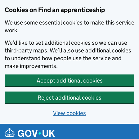
Skip to main content
Cookies on Find an apprenticeship
We use some essential cookies to make this service
work.
We’d like to set additional cookies so we can use
third-party maps. We’ll also use additional cookies
to understand how people use the service and
make improvements.
Accept additional cookies
Reject additional cookies
View cookies