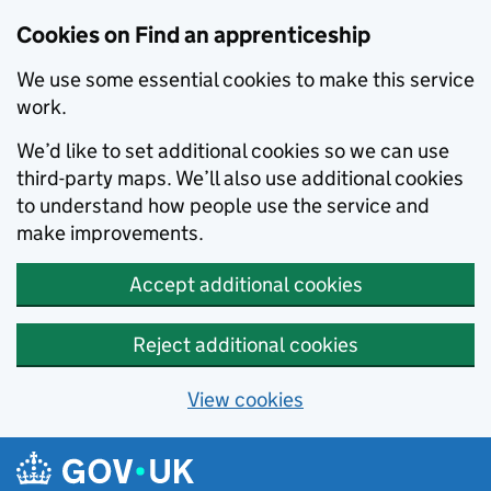
Skip to main content
Cookies on Find an apprenticeship
We use some essential cookies to make this service
work.
We’d like to set additional cookies so we can use
third-party maps. We’ll also use additional cookies
to understand how people use the service and
make improvements.
Accept additional cookies
Reject additional cookies
View cookies