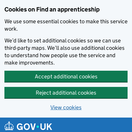
Skip to main content
Cookies on Find an apprenticeship
We use some essential cookies to make this service
work.
We’d like to set additional cookies so we can use
third-party maps. We’ll also use additional cookies
to understand how people use the service and
make improvements.
Accept additional cookies
Reject additional cookies
View cookies