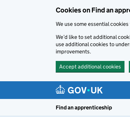
Skip to main content
Cookies on Find an appr
We use some essential cookies 
We’d like to set additional cook
use additional cookies to unde
improvements.
Accept additional cookies
Find an apprenticeship