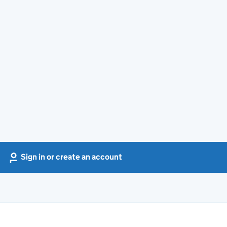
Sign in or create an account