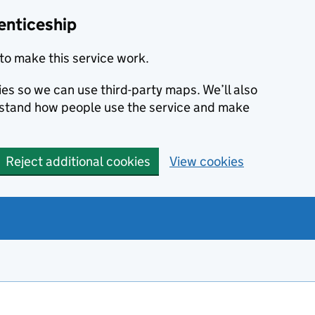
enticeship
to make this service work.
ies so we can use third-party maps. We’ll also
rstand how people use the service and make
Reject additional cookies
View cookies