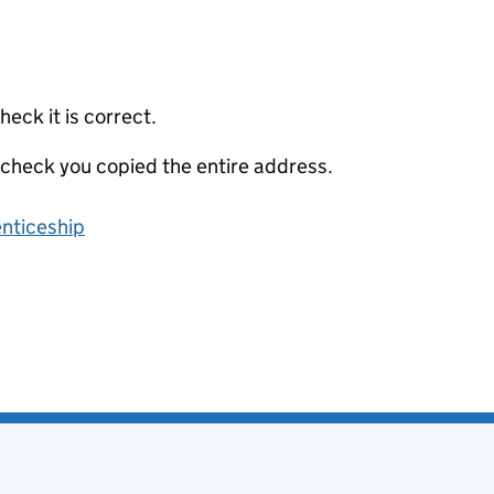
eck it is correct.
 check you copied the entire address.
enticeship