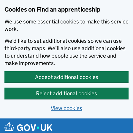
Skip to main content
Cookies on Find an apprenticeship
We use some essential cookies to make this service
work.
We’d like to set additional cookies so we can use
third-party maps. We’ll also use additional cookies
to understand how people use the service and
make improvements.
Accept additional cookies
Reject additional cookies
View cookies