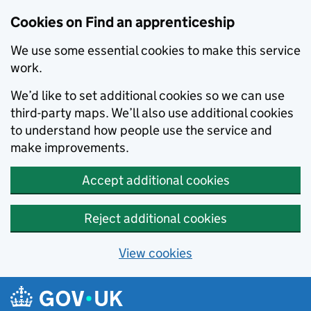
Skip to main content
Cookies on Find an apprenticeship
We use some essential cookies to make this service
work.
We’d like to set additional cookies so we can use
third-party maps. We’ll also use additional cookies
to understand how people use the service and
make improvements.
Accept additional cookies
Reject additional cookies
View cookies