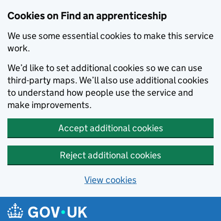
Skip to main content
Cookies on Find an apprenticeship
We use some essential cookies to make this service
work.
We’d like to set additional cookies so we can use
third-party maps. We’ll also use additional cookies
to understand how people use the service and
make improvements.
Accept additional cookies
Reject additional cookies
View cookies