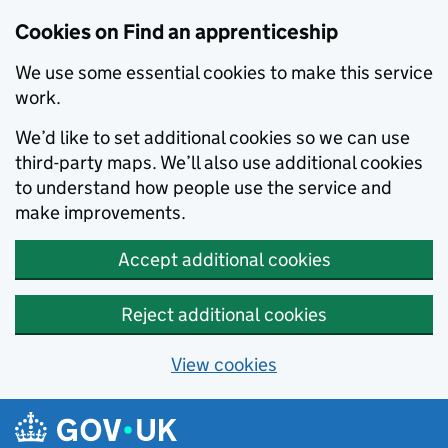
Skip to main content
Cookies on Find an apprenticeship
We use some essential cookies to make this service
work.
We’d like to set additional cookies so we can use
third-party maps. We’ll also use additional cookies
to understand how people use the service and
make improvements.
Accept additional cookies
Reject additional cookies
View cookies