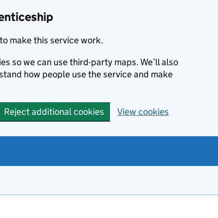
enticeship
to make this service work.
ies so we can use third-party maps. We’ll also
rstand how people use the service and make
Reject additional cookies
View cookies