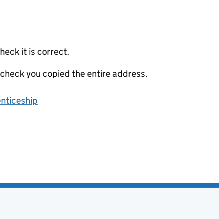
eck it is correct.
 check you copied the entire address.
enticeship