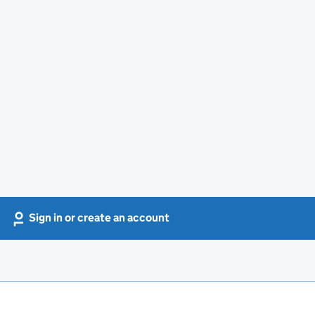
Sign in or create an account