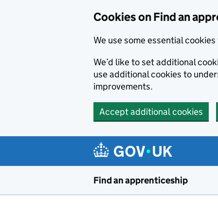
Skip to main content
Cookies on Find an appr
We use some essential cookies 
We’d like to set additional cook
use additional cookies to unde
improvements.
Accept additional cookies
Find an apprenticeship