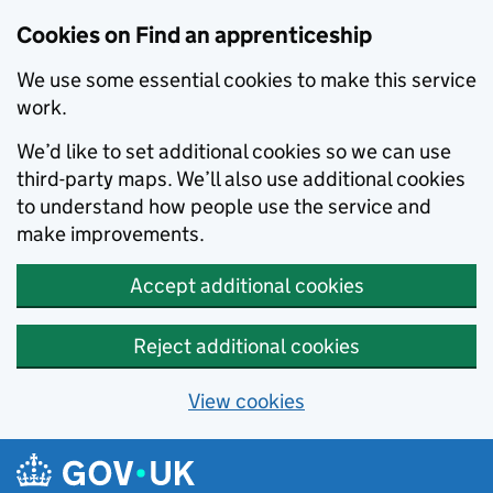
Skip to main content
Cookies on Find an apprenticeship
We use some essential cookies to make this service
work.
We’d like to set additional cookies so we can use
third-party maps. We’ll also use additional cookies
to understand how people use the service and
make improvements.
Accept additional cookies
Reject additional cookies
View cookies