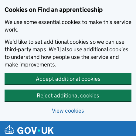
Skip to main content
Cookies on Find an apprenticeship
We use some essential cookies to make this service
work.
We’d like to set additional cookies so we can use
third-party maps. We’ll also use additional cookies
to understand how people use the service and
make improvements.
Accept additional cookies
Reject additional cookies
View cookies