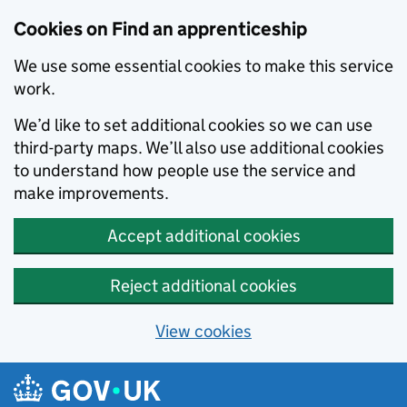
Skip to main content
Cookies on Find an apprenticeship
We use some essential cookies to make this service
work.
We’d like to set additional cookies so we can use
third-party maps. We’ll also use additional cookies
to understand how people use the service and
make improvements.
Accept additional cookies
Reject additional cookies
View cookies