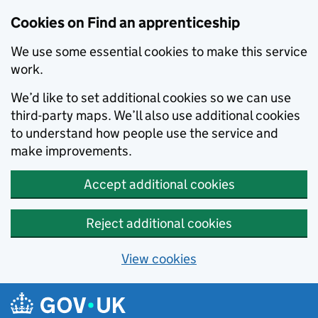
Skip to main content
Cookies on Find an apprenticeship
We use some essential cookies to make this service
work.
We’d like to set additional cookies so we can use
third-party maps. We’ll also use additional cookies
to understand how people use the service and
make improvements.
Accept additional cookies
Reject additional cookies
View cookies