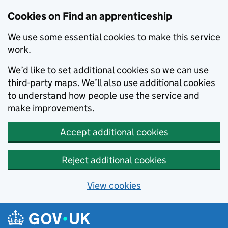
Skip to main content
Cookies on Find an apprenticeship
We use some essential cookies to make this service
work.
We’d like to set additional cookies so we can use
third-party maps. We’ll also use additional cookies
to understand how people use the service and
make improvements.
Accept additional cookies
Reject additional cookies
View cookies