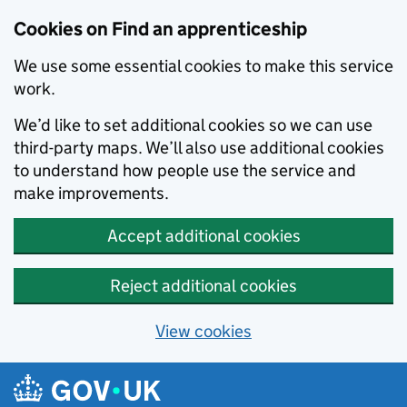
Skip to main content
Cookies on Find an apprenticeship
We use some essential cookies to make this service
work.
We’d like to set additional cookies so we can use
third-party maps. We’ll also use additional cookies
to understand how people use the service and
make improvements.
Accept additional cookies
Reject additional cookies
View cookies