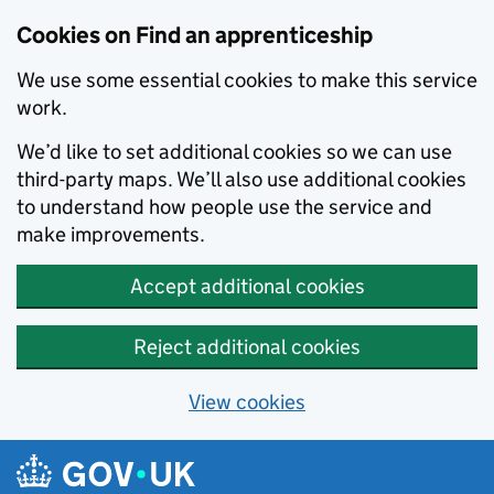
Skip to main content
Cookies on Find an apprenticeship
We use some essential cookies to make this service
work.
We’d like to set additional cookies so we can use
third-party maps. We’ll also use additional cookies
to understand how people use the service and
make improvements.
Accept additional cookies
Reject additional cookies
View cookies