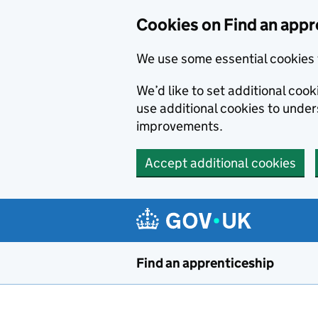
Skip to main content
Cookies on Find an appr
We use some essential cookies 
We’d like to set additional cook
use additional cookies to unde
improvements.
Accept additional cookies
Find an apprenticeship