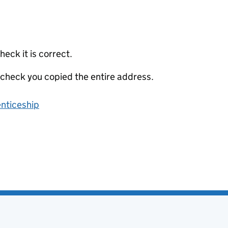
eck it is correct.
 check you copied the entire address.
enticeship