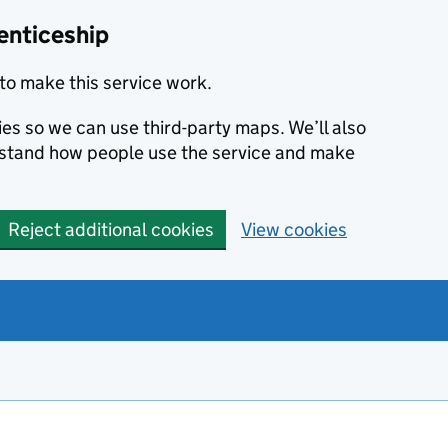
enticeship
to make this service work.
ies so we can use third-party maps. We’ll also
rstand how people use the service and make
Reject additional cookies
View cookies