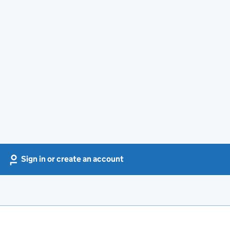
Sign in or create an account