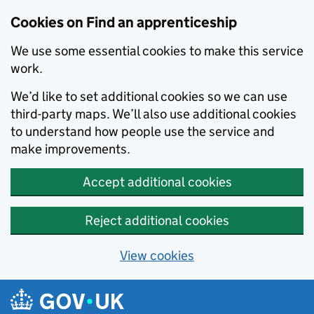
Skip to main content
Cookies on Find an apprenticeship
We use some essential cookies to make this service
work.
We’d like to set additional cookies so we can use
third-party maps. We’ll also use additional cookies
to understand how people use the service and
make improvements.
Accept additional cookies
Reject additional cookies
View cookies