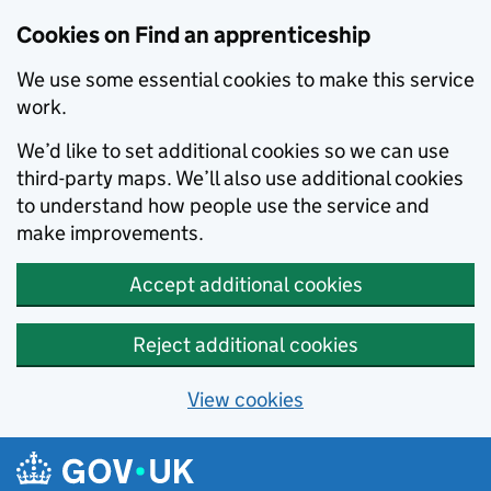
Skip to main content
Cookies on Find an apprenticeship
We use some essential cookies to make this service
work.
We’d like to set additional cookies so we can use
third-party maps. We’ll also use additional cookies
to understand how people use the service and
make improvements.
Accept additional cookies
Reject additional cookies
View cookies