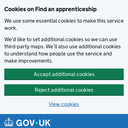
Skip to main content
Cookies on Find an apprenticeship
We use some essential cookies to make this service
work.
We’d like to set additional cookies so we can use
third-party maps. We’ll also use additional cookies
to understand how people use the service and
make improvements.
Accept additional cookies
Reject additional cookies
View cookies