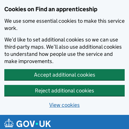
Skip to main content
Cookies on Find an apprenticeship
We use some essential cookies to make this service
work.
We’d like to set additional cookies so we can use
third-party maps. We’ll also use additional cookies
to understand how people use the service and
make improvements.
Accept additional cookies
Reject additional cookies
View cookies