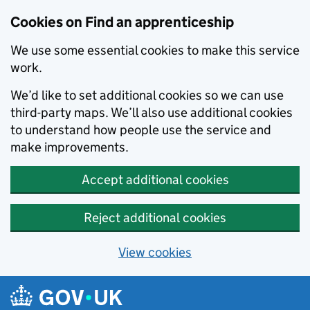
Skip to main content
Cookies on Find an apprenticeship
We use some essential cookies to make this service
work.
We’d like to set additional cookies so we can use
third-party maps. We’ll also use additional cookies
to understand how people use the service and
make improvements.
Accept additional cookies
Reject additional cookies
View cookies